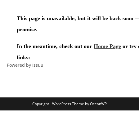
Powered by
Issuu
Copyright - WordPress Theme by OceanWP