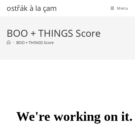
Skip
ostřák à la çam
Menu
to
content
BOO + THINGS Score
>
BOO + THINGS Score