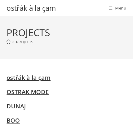
Skip
ostřák à la çam
Menu
to
content
PROJECTS
>
PROJECTS
ostřák à la çam
OSTRAK MODE
DUNAJ
BOO