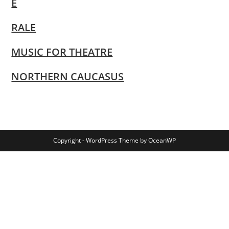
E
RALE
MUSIC FOR THEATRE
NORTHERN CAUCASUS
Copyright - WordPress Theme by OceanWP