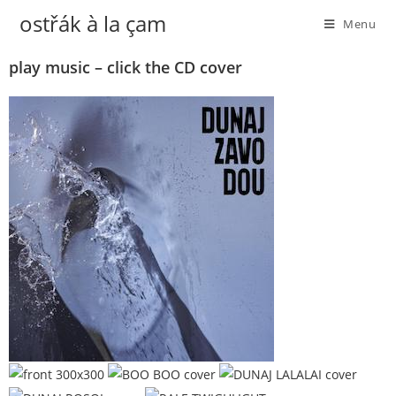
ostřák à la çam
Menu
play music – click the CD cover