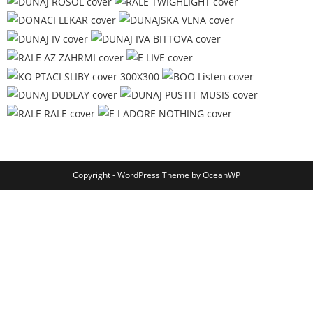
Copyright - WordPress Theme by OceanWP